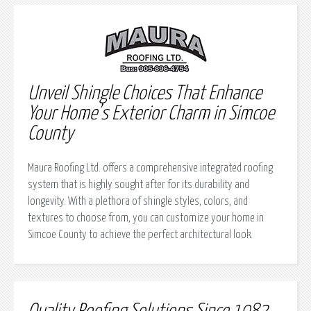
Unveil Shingle Choices That Enhance
Your Home’s Exterior Charm in Simcoe
County
Maura Roofing Ltd. offers a comprehensive integrated roofing
system that is highly sought after for its durability and
longevity. With a plethora of shingle styles, colors, and
textures to choose from, you can customize your home in
Simcoe County to achieve the perfect architectural look.