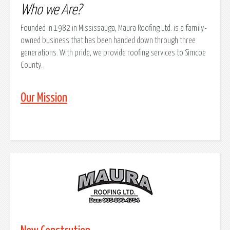
Who we Are?
Founded in 1982 in Mississauga, Maura Roofing Ltd. is a family-
owned business that has been handed down through three
generations. With pride, we provide roofing services to Simcoe
County.
Our Mission