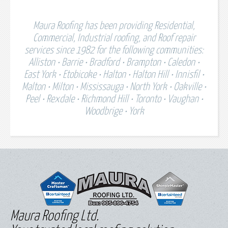
Maura Roofing has been providing Residential,
Commercial, Industrial roofing, and Roof repair
services since 1982 for the following communities:
Alliston • Barrie • Bradford • Brampton • Caledon •
East York • Etobicoke • Halton • Halton Hill • Innisfil •
Malton • Milton • Mississauga • North York • Oakville •
Peel • Rexdale • Richmond Hill • Toronto • Vaughan •
Woodbrige • York
Maura Roofing Ltd.