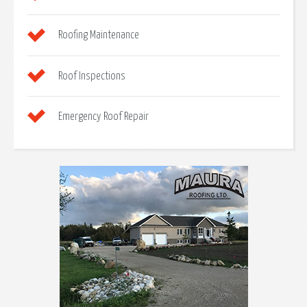
Roofing Maintenance
Roof Inspections
Emergency Roof Repair