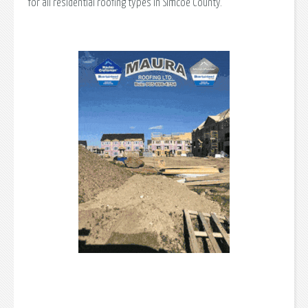
for all residential roofing types in Simcoe County.