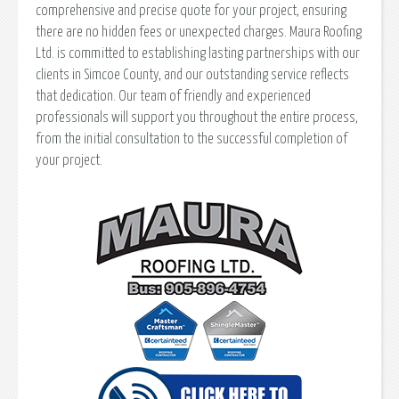
comprehensive and precise quote for your project, ensuring
there are no hidden fees or unexpected charges. Maura Roofing
Ltd. is committed to establishing lasting partnerships with our
clients in Simcoe County, and our outstanding service reflects
that dedication. Our team of friendly and experienced
professionals will support you throughout the entire process,
from the initial consultation to the successful completion of
your project.