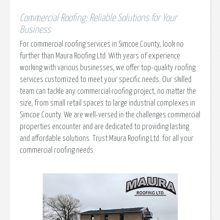
Commercial Roofing: Reliable Solutions for Your
Business
For commercial roofing services in Simcoe County, look no
further than Maura Roofing Ltd. With years of experience
working with various businesses, we offer top-quality roofing
services customized to meet your specific needs. Our skilled
team can tackle any commercial roofing project, no matter the
size, from small retail spaces to large industrial complexes in
Simcoe County. We are well-versed in the challenges commercial
properties encounter and are dedicated to providing lasting
and affordable solutions. Trust Maura Roofing Ltd. for all your
commercial roofing needs.