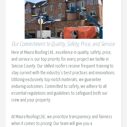
Our Commitment to Quality, Safety, Price, and Service
Here at Maura Roofing Ltd., excellence in quality, safety, price,
and service is our top priority for every project we tackle in
Simcoe County. Our skilled roofers receive frequent training to
stay current with the industry's best practices and innovations.
Utilizing exclusively top-notch materials, we guarantee
enduring outcomes. Committed to safety, we adhere to all
essential regulations and guidelines to safeguard both our
crew and your property.
At Maura Roofing Ltd., we prioritize transparency and fairness
when it comes to pricing. Our team will give you a