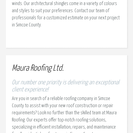
winds. Our architectural shingles come in a variety of colours
and styles to suit your preferences. Contact our team of
professionals for a customized estimate on your next project
in Simcoe County.
Maura Roofing Ltd.
Our number one priority is delivering an exceptional
client experience!
Are you in search of a reliable roofing company in Simcoe
County to assist with your new roof construction or repair
requirements? Look no further than the skilled team at Maura
Roofing. Our experts offer top-notch roofing solutions,
specializing in efficient installation, repairs, and maintenance