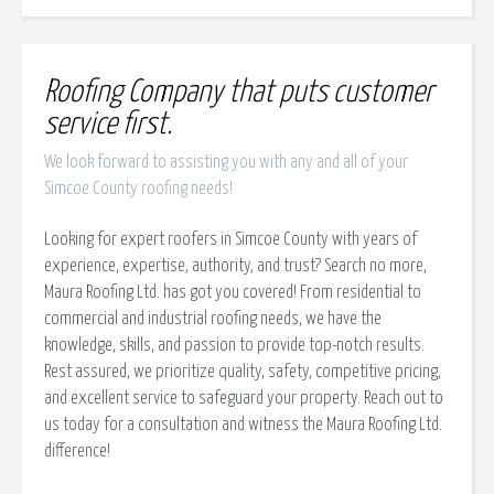
Roofing Company that puts customer
service first.
We look forward to assisting you with any and all of your
Simcoe County roofing needs!
Looking for expert roofers in Simcoe County with years of
experience, expertise, authority, and trust? Search no more,
Maura Roofing Ltd. has got you covered! From residential to
commercial and industrial roofing needs, we have the
knowledge, skills, and passion to provide top-notch results.
Rest assured, we prioritize quality, safety, competitive pricing,
and excellent service to safeguard your property. Reach out to
us today for a consultation and witness the Maura Roofing Ltd.
difference!