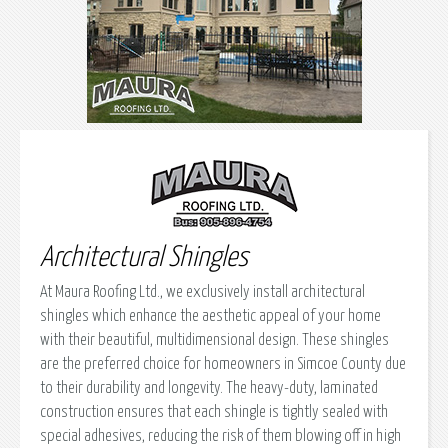
Architectural Shingles
At Maura Roofing Ltd., we exclusively install architectural
shingles which enhance the aesthetic appeal of your home
with their beautiful, multidimensional design. These shingles
are the preferred choice for homeowners in Simcoe County due
to their durability and longevity. The heavy-duty, laminated
construction ensures that each shingle is tightly sealed with
special adhesives, reducing the risk of them blowing off in high