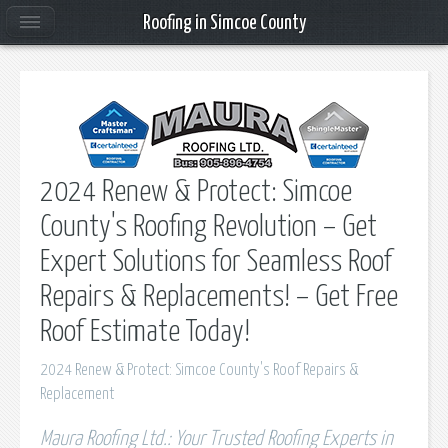
Roofing in Simcoe County
2024 Renew & Protect: Simcoe
County's Roofing Revolution – Get
Expert Solutions for Seamless Roof
Repairs & Replacements! – Get Free
Roof Estimate Today!
2024 Renew & Protect: Simcoe County's Roof Repairs &
Replacement
Maura Roofing Ltd.: Your Trusted Roofing Experts in