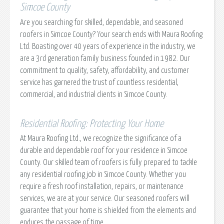
Simcoe County
Are you searching for skilled, dependable, and seasoned
roofers in Simcoe County? Your search ends with Maura Roofing
Ltd. Boasting over 40 years of experience in the industry, we
are a 3rd generation family business founded in 1982. Our
commitment to quality, safety, affordability, and customer
service has garnered the trust of countless residential,
commercial, and industrial clients in Simcoe County.
Residential Roofing: Protecting Your Home
At Maura Roofing Ltd., we recognize the significance of a
durable and dependable roof for your residence in Simcoe
County. Our skilled team of roofers is fully prepared to tackle
any residential roofing job in Simcoe County. Whether you
require a fresh roof installation, repairs, or maintenance
services, we are at your service. Our seasoned roofers will
guarantee that your home is shielded from the elements and
endures the passage of time.