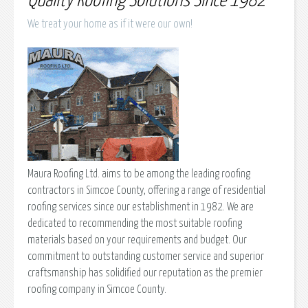
Quality Roofing Solutions Since 1982
We treat your home as if it were our own!
Maura Roofing Ltd. aims to be among the leading roofing
contractors in Simcoe County, offering a range of residential
roofing services since our establishment in 1982. We are
dedicated to recommending the most suitable roofing
materials based on your requirements and budget. Our
commitment to outstanding customer service and superior
craftsmanship has solidified our reputation as the premier
roofing company in Simcoe County.