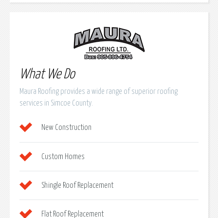
What We Do
Maura Roofing provides a wide range of superior roofing
services in Simcoe County.
New Construction
Custom Homes
Shingle Roof Replacement
Flat Roof Replacement