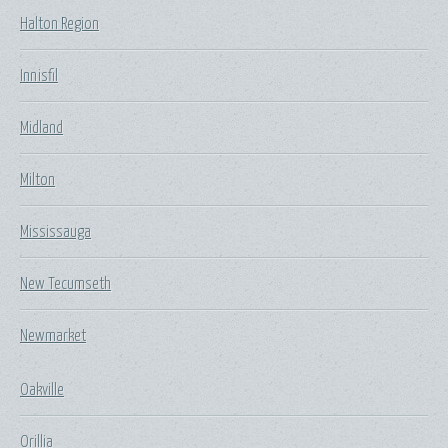
Halton Region
Innisfil
Midland
Milton
Mississauga
New Tecumseth
Newmarket
Oakville
Orillia