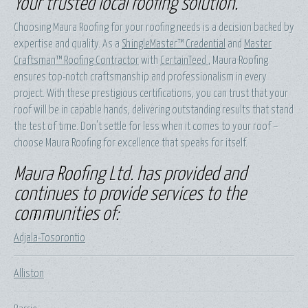
Your trusted local roofing solution.
Choosing Maura Roofing for your roofing needs is a decision backed by
expertise and quality. As a
ShingleMaster™ Credential
and
Master
Craftsman™ Roofing Contractor
with
CertainTeed
, Maura Roofing
ensures top-notch craftsmanship and professionalism in every
project. With these prestigious certifications, you can trust that your
roof will be in capable hands, delivering outstanding results that stand
the test of time. Don't settle for less when it comes to your roof –
choose Maura Roofing for excellence that speaks for itself.
Maura Roofing Ltd. has provided and
continues to provide services to the
communities of:
Adjala-Tosorontio
Alliston