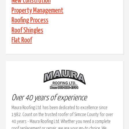
New Constrution
Property Management
Roofing Process
Roof Shingles
Flat Roof
Over 40 years of experience
Maura Roofing Ltd. has been dedicated to excellence since
1982. Count on the trusted roofer of Simcoe County for over
40 years - Maura Roofing Ltd. Whether you need a complete
roof replacement or repair, we are your go-to choice. We