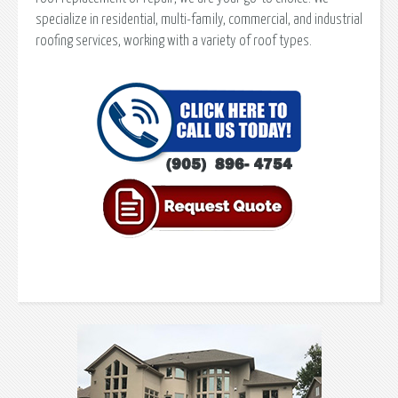
specialize in residential, multi-family, commercial, and industrial
roofing services, working with a variety of roof types.