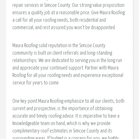
repair services in Simcoe County. Our strong value proposition
ensures a quality job at a reasonable price. Give Maura Roofing
a call for all your roofing needs, both residential and
commercial, and rest assured you won't be disappointed.
Maura Roofing solid reputation in the Simcoe County
community is built on client referrals and long-standing
relationships. We are dedicated to serving you in the long run
and appreciate your continued support. Partner with Maura
Roofing for all your roofing needs and experience exceptional
service for years to come.
One key point Maura Roofing emphasize to all our clients, both
current and prospective, is the importance of obtaining
accurate and timely roofing advice. It is imperative to have a
knowledgeable team on hand, which is why we provide
complimentary roof estimates in Simcoe County and its
surrounding areas. If budget is a concern for you, we highly