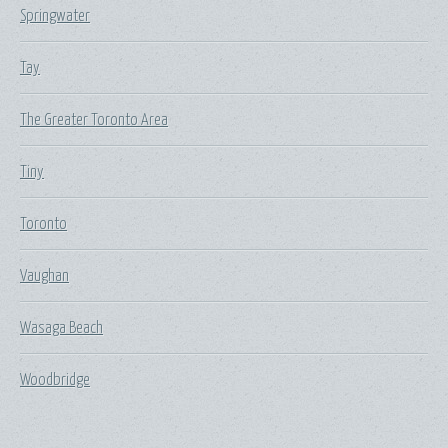
Springwater
Tay
The Greater Toronto Area
Tiny
Toronto
Vaughan
Wasaga Beach
Woodbridge