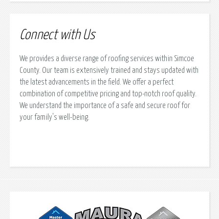
Connect with Us
We provides a diverse range of roofing services within Simcoe
County. Our team is extensively trained and stays updated with
the latest advancements in the field. We offer a perfect
combination of competitive pricing and top-notch roof quality.
We understand the importance of a safe and secure roof for
your family's well-being.