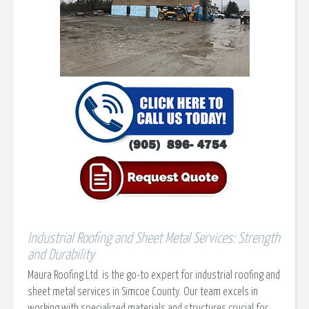
Industrial Roofing and Sheet Metal Services: Strength
and Durability
Maura Roofing Ltd. is the go-to expert for industrial roofing and
sheet metal services in Simcoe County. Our team excels in
working with specialized materials and structures crucial for