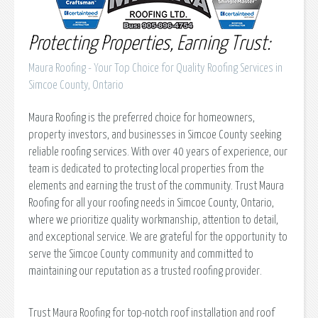
Protecting Properties, Earning Trust:
Maura Roofing - Your Top Choice for Quality Roofing Services in
Simcoe County, Ontario
Maura Roofing is the preferred choice for homeowners,
property investors, and businesses in Simcoe County seeking
reliable roofing services. With over 40 years of experience, our
team is dedicated to protecting local properties from the
elements and earning the trust of the community. Trust Maura
Roofing for all your roofing needs in Simcoe County, Ontario,
where we prioritize quality workmanship, attention to detail,
and exceptional service. We are grateful for the opportunity to
serve the Simcoe County community and committed to
maintaining our reputation as a trusted roofing provider.
Trust Maura Roofing for top-notch roof installation and roof