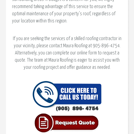
recommend taking advantage of this service to ensure the
optimal maintenance of your property's roof, regardless of
your location within this region.
If you are seeking the services of a skilled roofing contractor in
your vicinity, please contact Maura Roofing at 905-896-4754.
Alternatively, you can complete our online form to request a
quote. The team at Maura Roofing is eager to assist you with
your roofing project and offer guidance as needed.