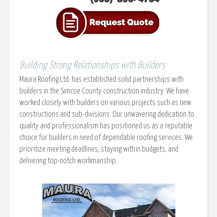
Building Strong Relationships with Builders
Maura Roofing Ltd. has established solid partnerships with
builders in the Simcoe County construction industry. We have
worked closely with builders on various projects such as new
constructions and sub-divisions. Our unwavering dedication to
quality and professionalism has positioned us as a reputable
choice for builders in need of dependable roofing services. We
prioritize meeting deadlines, staying within budgets, and
delivering top-notch workmanship.