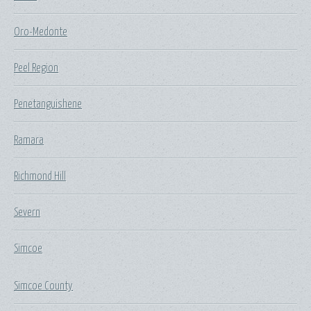
Oro-Medonte
Peel Region
Penetanguishene
Ramara
Richmond Hill
Severn
Simcoe
Simcoe County