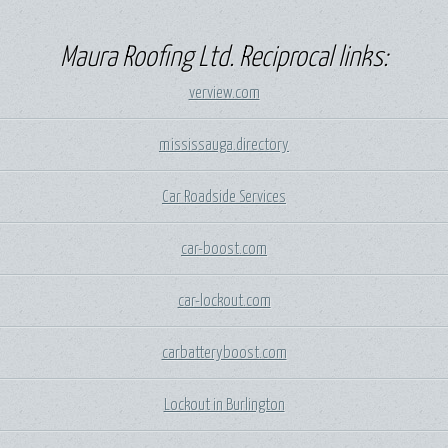
Maura Roofing Ltd. Reciprocal links:
verview.com
mississauga.directory
Car Roadside Services
car-boost.com
car-lockout.com
carbatteryboost.com
Lockout in Burlington