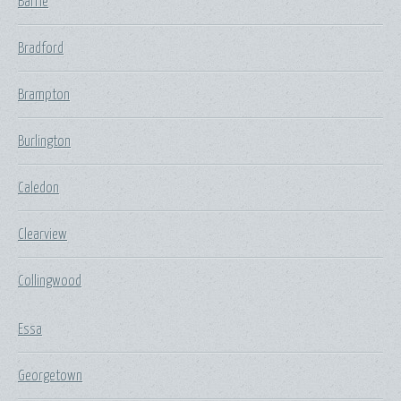
Barrie
Bradford
Brampton
Burlington
Caledon
Clearview
Collingwood
Essa
Georgetown