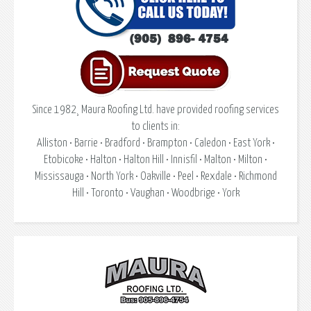
Since 1982¸ Maura Roofing Ltd. have provided roofing services
to clients in:
Alliston • Barrie • Bradford • Brampton • Caledon • East York •
Etobicoke • Halton • Halton Hill • Innisfil • Malton • Milton •
Mississauga • North York • Oakville • Peel • Rexdale • Richmond
Hill • Toronto • Vaughan • Woodbrige • York