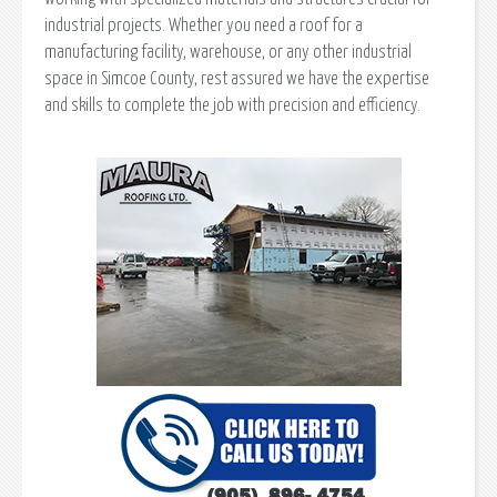
industrial projects. Whether you need a roof for a
manufacturing facility, warehouse, or any other industrial
space in Simcoe County, rest assured we have the expertise
and skills to complete the job with precision and efficiency.