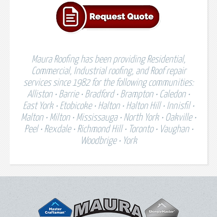
Maura Roofing has been providing Residential,
Commercial, Industrial roofing, and Roof repair
services since 1982 for the following communities:
Alliston • Barrie • Bradford • Brampton • Caledon •
East York • Etobicoke • Halton • Halton Hill • Innisfil •
Malton • Milton • Mississauga • North York • Oakville •
Peel • Rexdale • Richmond Hill • Toronto • Vaughan •
Woodbrige • York