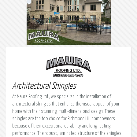
Architectural Shingles
At Maura Roofing Ltd., we specialize in the installation of
architectural shingles that enhance the visual appeal of your
home with their stunning, multi-dimensional design. These
shingles are the top choice for Richmond Hill homeowners
because of their exceptional durability and long-lasting
performance. The robust, laminated structure of the shingles