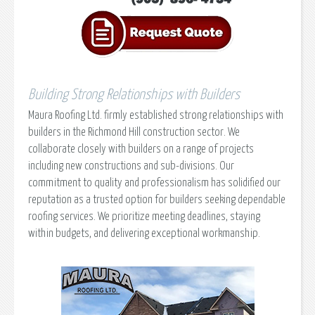
Building Strong Relationships with Builders
Maura Roofing Ltd. firmly established strong relationships with
builders in the Richmond Hill construction sector. We
collaborate closely with builders on a range of projects
including new constructions and sub-divisions. Our
commitment to quality and professionalism has solidified our
reputation as a trusted option for builders seeking dependable
roofing services. We prioritize meeting deadlines, staying
within budgets, and delivering exceptional workmanship.