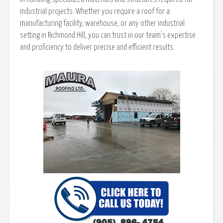
industrial projects. Whether you require a roof for a
manufacturing facility, warehouse, or any other industrial
setting in Richmond Hill, you can trust in our team's expertise
and proficiency to deliver precise and efficient results.