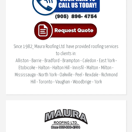
Since 1982¸ Maura Roofing Ltd. have provided roofing services
to clients in:
Alliston • Barrie • Bradford • Brampton • Caledon • East York •
Etobicoke • Halton • Halton Hill • Innisfil • Malton • Milton •
Mississauga • North York • Oakville • Peel • Rexdale • Richmond
Hill • Toronto • Vaughan • Woodbrige • York