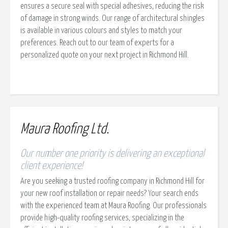
ensures a secure seal with special adhesives, reducing the risk
of damage in strong winds. Our range of architectural shingles
is available in various colours and styles to match your
preferences. Reach out to our team of experts for a
personalized quote on your next project in Richmond Hill.
Maura Roofing Ltd.
Our number one priority is delivering an exceptional
client experience!
Are you seeking a trusted roofing company in Richmond Hill for
your new roof installation or repair needs? Your search ends
with the experienced team at Maura Roofing. Our professionals
provide high-quality roofing services, specializing in the