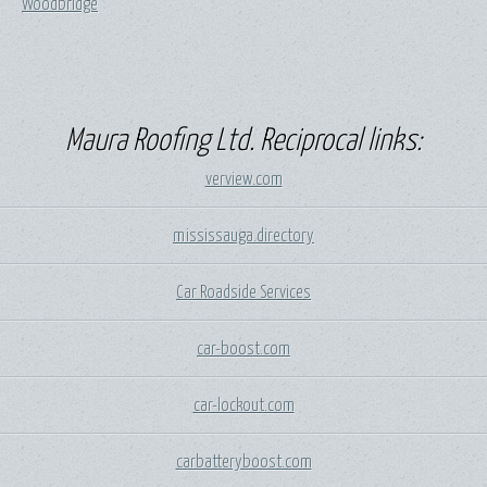
Woodbridge
Maura Roofing Ltd. Reciprocal links:
verview.com
mississauga.directory
Car Roadside Services
car-boost.com
car-lockout.com
carbatteryboost.com