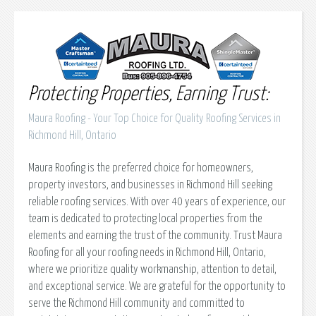
Protecting Properties, Earning Trust:
Maura Roofing - Your Top Choice for Quality Roofing Services in
Richmond Hill, Ontario
Maura Roofing is the preferred choice for homeowners,
property investors, and businesses in Richmond Hill seeking
reliable roofing services. With over 40 years of experience, our
team is dedicated to protecting local properties from the
elements and earning the trust of the community. Trust Maura
Roofing for all your roofing needs in Richmond Hill, Ontario,
where we prioritize quality workmanship, attention to detail,
and exceptional service. We are grateful for the opportunity to
serve the Richmond Hill community and committed to