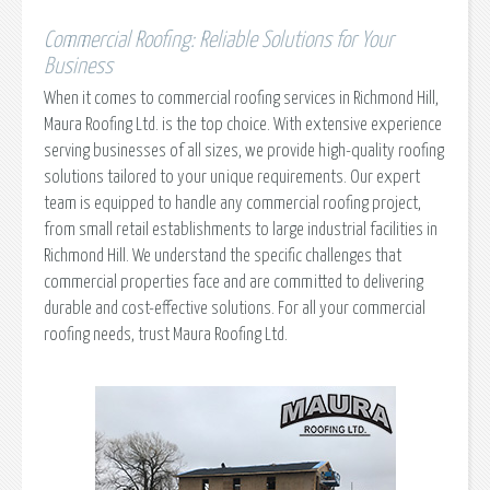
Commercial Roofing: Reliable Solutions for Your
Business
When it comes to commercial roofing services in Richmond Hill,
Maura Roofing Ltd. is the top choice. With extensive experience
serving businesses of all sizes, we provide high-quality roofing
solutions tailored to your unique requirements. Our expert
team is equipped to handle any commercial roofing project,
from small retail establishments to large industrial facilities in
Richmond Hill. We understand the specific challenges that
commercial properties face and are committed to delivering
durable and cost-effective solutions. For all your commercial
roofing needs, trust Maura Roofing Ltd.