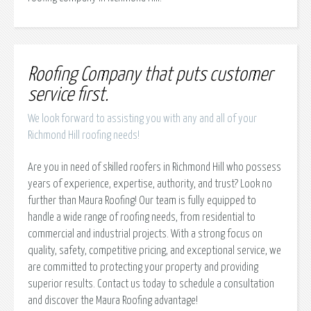
Roofing Company that puts customer
service first.
We look forward to assisting you with any and all of your
Richmond Hill roofing needs!
Are you in need of skilled roofers in Richmond Hill who possess
years of experience, expertise, authority, and trust? Look no
further than Maura Roofing! Our team is fully equipped to
handle a wide range of roofing needs, from residential to
commercial and industrial projects. With a strong focus on
quality, safety, competitive pricing, and exceptional service, we
are committed to protecting your property and providing
superior results. Contact us today to schedule a consultation
and discover the Maura Roofing advantage!