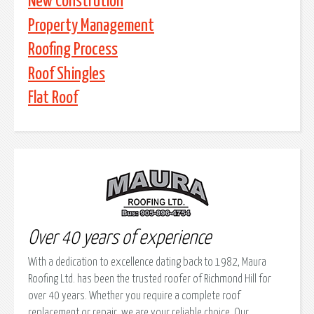
New Constrution
Property Management
Roofing Process
Roof Shingles
Flat Roof
Over 40 years of experience
With a dedication to excellence dating back to 1982, Maura
Roofing Ltd. has been the trusted roofer of Richmond Hill for
over 40 years. Whether you require a complete roof
replacement or repair, we are your reliable choice. Our