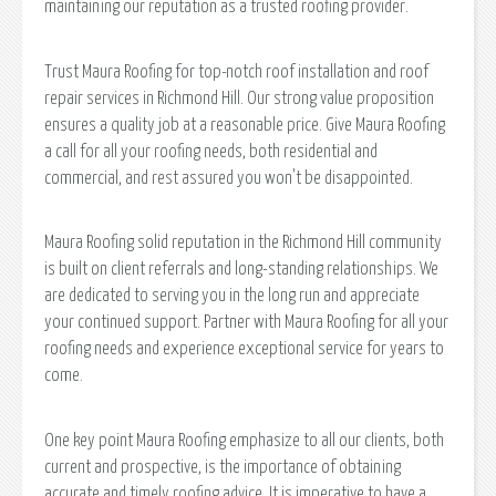
maintaining our reputation as a trusted roofing provider.
Trust Maura Roofing for top-notch roof installation and roof
repair services in Richmond Hill. Our strong value proposition
ensures a quality job at a reasonable price. Give Maura Roofing
a call for all your roofing needs, both residential and
commercial, and rest assured you won't be disappointed.
Maura Roofing solid reputation in the Richmond Hill community
is built on client referrals and long-standing relationships. We
are dedicated to serving you in the long run and appreciate
your continued support. Partner with Maura Roofing for all your
roofing needs and experience exceptional service for years to
come.
One key point Maura Roofing emphasize to all our clients, both
current and prospective, is the importance of obtaining
accurate and timely roofing advice. It is imperative to have a