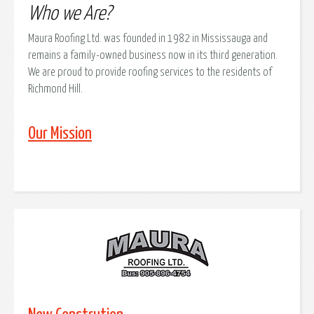
Who we Are?
Maura Roofing Ltd. was founded in 1982 in Mississauga and
remains a family-owned business now in its third generation.
We are proud to provide roofing services to the residents of
Richmond Hill.
Our Mission