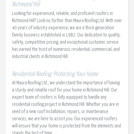
Richmond Hill
Looking for experienced, reliable, and proficient roofers in
Richmond Hill? Look no further than Maura Roofing Ltd. With over
40 years of industry experience, we are a third-generation
family business established in 1982. Our dedication to quality,
safety, competitive pricing, and exceptional customer service
has earned the trust of numerous residential, commercial, and
industrial clients in Richmond Hill.
Residential Roofing: Protecting Your Home
At Maura Roofing Ltd., we understand the importance of having
a sturdy and reliable roof for your home in Richmond Hill. Our
expert team of roofers is fully equipped to handle any
residential roofing project in Richmond Hill. Whether you are in
need of a new roof installation, repairs, or maintenance
services, we are here to assist you. Our experienced roofers
will ensure that your home is protected from the elements and
stands the test of time.