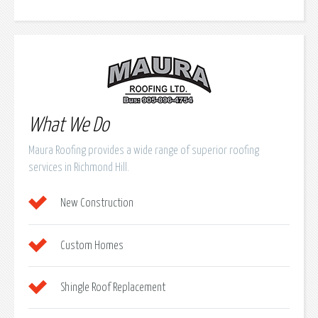
What We Do
Maura Roofing provides a wide range of superior roofing
services in Richmond Hill.
New Construction
Custom Homes
Shingle Roof Replacement