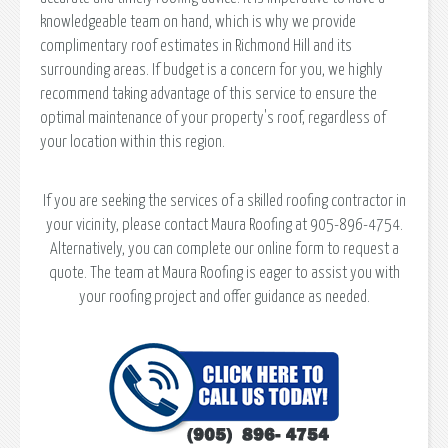
knowledgeable team on hand, which is why we provide
complimentary roof estimates in Richmond Hill and its
surrounding areas. If budget is a concern for you, we highly
recommend taking advantage of this service to ensure the
optimal maintenance of your property's roof, regardless of
your location within this region.
If you are seeking the services of a skilled roofing contractor in
your vicinity, please contact Maura Roofing at 905-896-4754.
Alternatively, you can complete our online form to request a
quote. The team at Maura Roofing is eager to assist you with
your roofing project and offer guidance as needed.