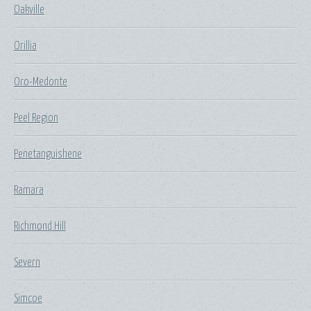
Oakville
Orillia
Oro-Medonte
Peel Region
Penetanguishene
Ramara
Richmond Hill
Severn
Simcoe