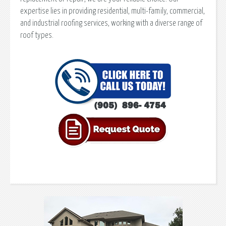
expertise lies in providing residential, multi-family, commercial,
and industrial roofing services, working with a diverse range of
roof types.