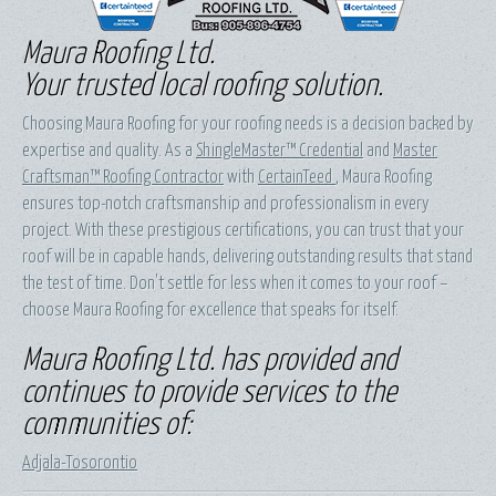
Maura Roofing Ltd.
Your trusted local roofing solution.
Choosing Maura Roofing for your roofing needs is a decision backed by
expertise and quality. As a
ShingleMaster™ Credential
and
Master
Craftsman™ Roofing Contractor
with
CertainTeed
, Maura Roofing
ensures top-notch craftsmanship and professionalism in every
project. With these prestigious certifications, you can trust that your
roof will be in capable hands, delivering outstanding results that stand
the test of time. Don't settle for less when it comes to your roof –
choose Maura Roofing for excellence that speaks for itself.
Maura Roofing Ltd. has provided and
continues to provide services to the
communities of:
Adjala-Tosorontio