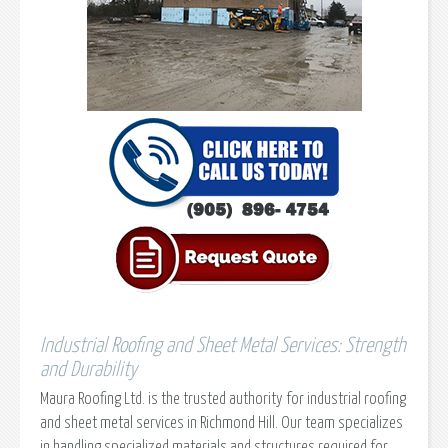
Industrial Roofing and Sheet Metal Services: Strength
and Durability
Maura Roofing Ltd. is the trusted authority for industrial roofing
and sheet metal services in Richmond Hill. Our team specializes
in handling specialized materials and structures required for