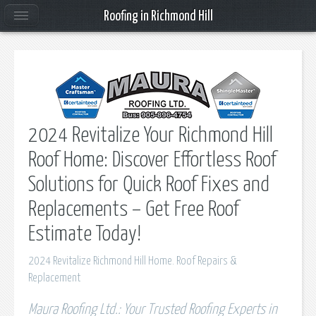
Roofing in Richmond Hill
2024 Revitalize Your Richmond Hill
Roof Home: Discover Effortless Roof
Solutions for Quick Roof Fixes and
Replacements – Get Free Roof
Estimate Today!
2024 Revitalize Richmond Hill Home. Roof Repairs &
Replacement
Maura Roofing Ltd.: Your Trusted Roofing Experts in