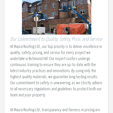
Our Commitment to Quality, Safety, Price, and Service
At Maura Roofing Ltd., our top priority is to deliver excellence in
quality, safety, pricing, and service for every project we
undertake in Richmond Hill. Our expert roofers undergo
continuous training to ensure they are up-to-date with the
latest industry practices and innovations. By using only the
highest quality materials, we guarantee long-lasting results.
Our commitment to safety is unwavering, as we strictly adhere
to all necessary regulations and guidelines to protect both our
team and your property.
At Maura Roofing Ltd., transparency and fairness in pricing are