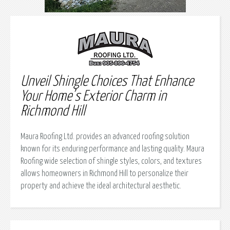
Unveil Shingle Choices That Enhance
Your Home’s Exterior Charm in
Richmond Hill
Maura Roofing Ltd. provides an advanced roofing solution
known for its enduring performance and lasting quality. Maura
Roofing wide selection of shingle styles, colors, and textures
allows homeowners in Richmond Hill to personalize their
property and achieve the ideal architectural aesthetic.