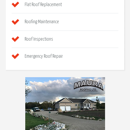
Flat Roof Replacement
Roofing Maintenance
Roof Inspections
Emergency Roof Repair