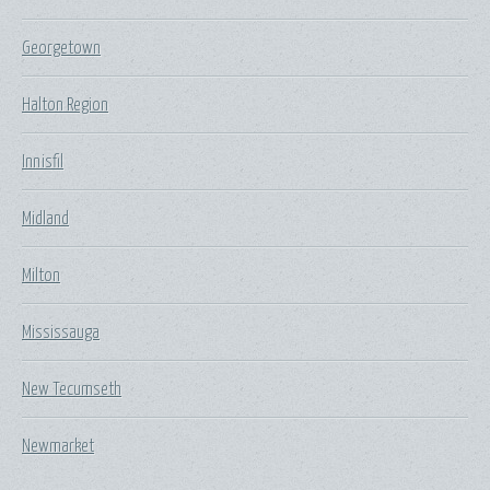
Georgetown
Halton Region
Innisfil
Midland
Milton
Mississauga
New Tecumseth
Newmarket