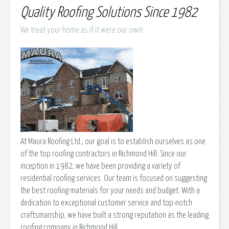
Quality Roofing Solutions Since 1982
We treat your home as if it were our own!
At Maura Roofing Ltd., our goal is to establish ourselves as one
of the top roofing contractors in Richmond Hill. Since our
inception in 1982, we have been providing a variety of
residential roofing services. Our team is focused on suggesting
the best roofing materials for your needs and budget. With a
dedication to exceptional customer service and top-notch
craftsmanship, we have built a strong reputation as the leading
roofing company in Richmond Hill.