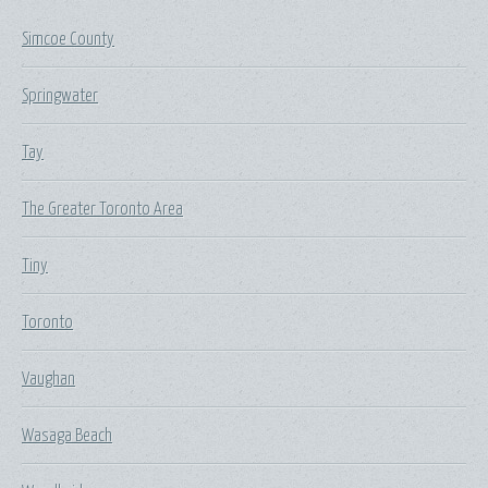
Simcoe County
Springwater
Tay
The Greater Toronto Area
Tiny
Toronto
Vaughan
Wasaga Beach