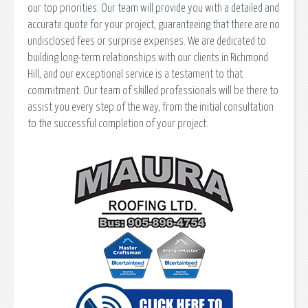
our top priorities. Our team will provide you with a detailed and
accurate quote for your project, guaranteeing that there are no
undisclosed fees or surprise expenses. We are dedicated to
building long-term relationships with our clients in Richmond
Hill, and our exceptional service is a testament to that
commitment. Our team of skilled professionals will be there to
assist you every step of the way, from the initial consultation
to the successful completion of your project.