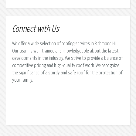
Connect with Us
We offer a wide selection of roofing services in Richmond Hill.
Our team is well-trained and knowledgeable about the latest
developments in the industry. We strive to provide a balance of
competitive pricing and high-quality roof work. We recognize
the significance of a sturdy and safe roof for the protection of
your family.