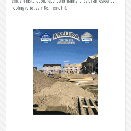
efficient installation, repair, and maintenance of all residential
roofing varieties in Richmond Hill.