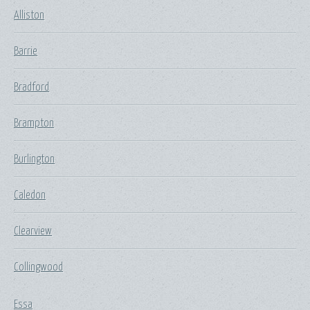
Alliston
Barrie
Bradford
Brampton
Burlington
Caledon
Clearview
Collingwood
Essa