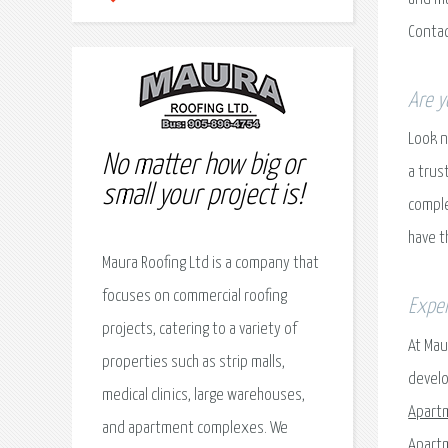
Contac
Are y
Look n
No matter how big or
a trus
small your project is!
comple
have t
Maura Roofing Ltd is a company that
focuses on commercial roofing
Exper
projects, catering to a variety of
At Mau
properties such as strip malls,
develo
medical clinics, large warehouses,
Apart
and apartment complexes. We
Apartm