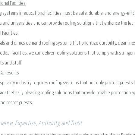
ional Facilities
g systems in educational facilities must be safe, durable, and energy-eff
s and universities and can provide roofing solutions that enhance the le
 Facilities
als and clinics demand roofing systems that prioritize durability, cleanlin
edical facilities, we can deliver roofing solutions that comply with strin
ts and staff.
 & Resorts
spitality industry requires roofing systems that not only protect guests
l aesthetically pleasing roofing solutions that provide reliable protection
and resort guests.
ience, Expertise, Authority, and Trust