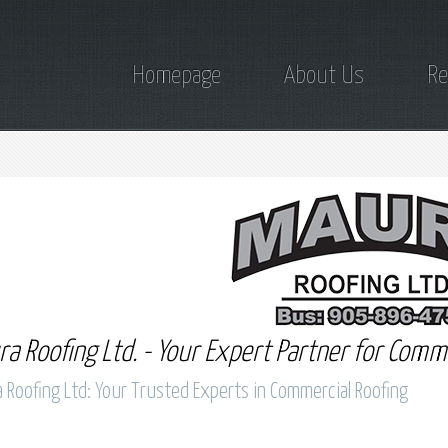
Homepage
About Us
Re
a Roofing Ltd. - Your Expert Partner for Comme
 Roofing Ltd: Your Trusted Experts in Commercial Roofing