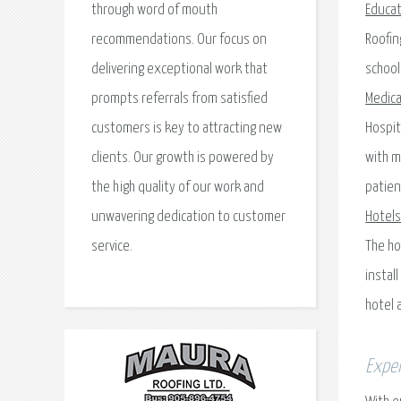
through word of mouth
Educat
recommendations. Our focus on
Roofin
delivering exceptional work that
school
prompts referrals from satisfied
Medical
customers is key to attracting new
Hospit
clients. Our growth is powered by
with m
the high quality of our work and
patien
unwavering dedication to customer
Hotels
service.
The ho
instal
hotel 
Exper