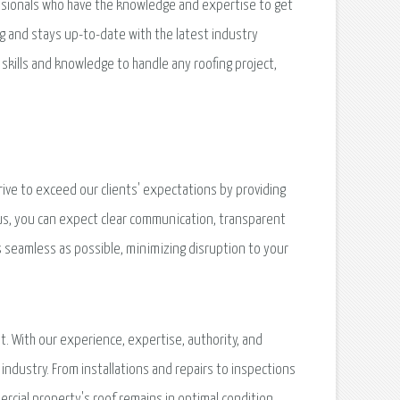
essionals who have the knowledge and expertise to get
g and stays up-to-date with the latest industry
skills and knowledge to handle any roofing project,
ive to exceed our clients' expectations by providing
us, you can expect clear communication, transparent
as seamless as possible, minimizing disruption to your
t. With our experience, expertise, authority, and
industry. From installations and repairs to inspections
cial property's roof remains in optimal condition.