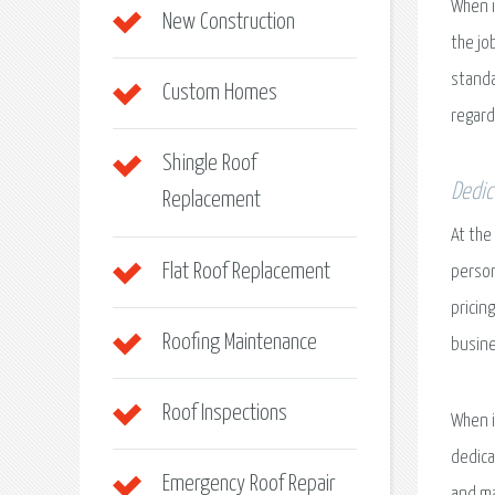
When i
New Construction
the jo
standa
Custom Homes
regard
Shingle Roof
Dedic
Replacement
At the
Flat Roof Replacement
person
pricin
Roofing Maintenance
busine
Roof Inspections
When i
dedica
Emergency Roof Repair
and ma