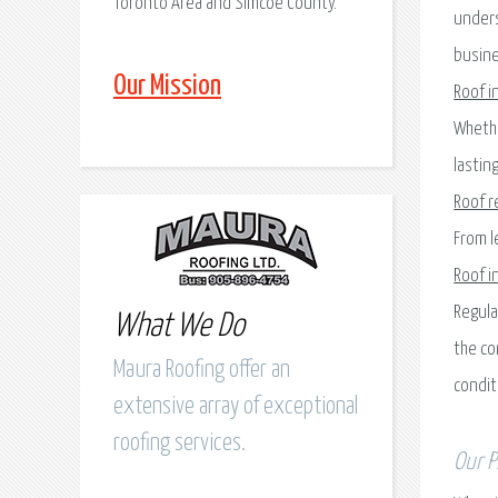
Toronto Area and Simcoe County.
unders
busine
Our Mission
Roof i
Whethe
lastin
Roof r
From l
Roof i
Regula
What We Do
the co
Maura Roofing offer an
condit
extensive array of exceptional
roofing services.
Our P