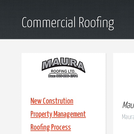
Commercial Roofing
New Constrution
Maur
Property Management
Maura
Roofing Process