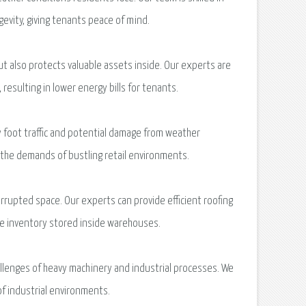
gevity, giving tenants peace of mind.
t also protects valuable assets inside. Our experts are
resulting in lower energy bills for tenants.
 foot traffic and potential damage from weather
d the demands of bustling retail environments.
rupted space. Our experts can provide efficient roofing
ble inventory stored inside warehouses.
hallenges of heavy machinery and industrial processes. We
of industrial environments.