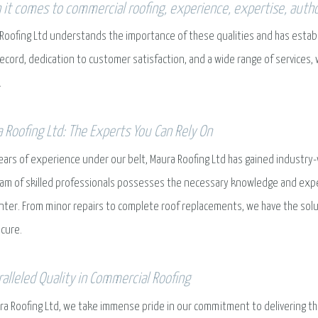
it comes to commercial roofing, experience, expertise, authori
Roofing Ltd understands the importance of these qualities and has establis
record, dedication to customer satisfaction, and a wide range of services,
.
 Roofing Ltd: The Experts You Can Rely On
ears of experience under our belt, Maura Roofing Ltd has gained industry-
am of skilled professionals possesses the necessary knowledge and expe
ter. From minor repairs to complete roof replacements, we have the sol
cure.
alleled Quality in Commercial Roofing
ra Roofing Ltd, we take immense pride in our commitment to delivering the 