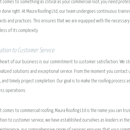
t comes to something as critical as your commercial roof, you need prof
b done right. At Maura Roofing Ltd, our team undergoes continuous trainin
rds and practices. This ensures that we are equipped with the necessary 
less of its complexity.
ation to Customer Service
 heart of our business is our commitment to customer satisfaction. We str
alized solutions and exceptional service. From the moment you contact 
g, and timely project completion. Our goal is to make the roofing process 
ss operations.
t comes to commercial roofing, Maura Roofing Ltd is the name you can trus
tion to customer service, we have established ourselves as leaders in the 
intenance, our comprehensive range of services ensures that your commer