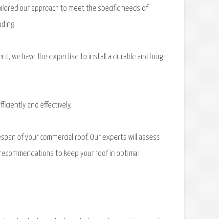
ilored our approach to meet the specific needs of
uding:
t, we have the expertise to install a durable and long-
iciently and effectively.
espan of your commercial roof. Our experts will assess
ry recommendations to keep your roof in optimal