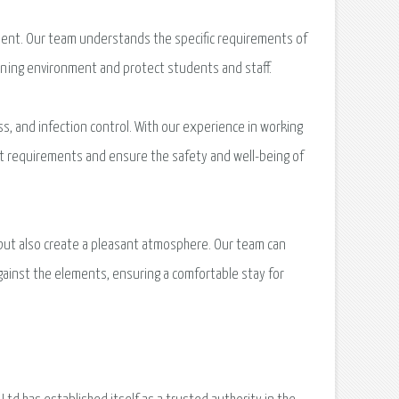
icient. Our team understands the specific requirements of
arning environment and protect students and staff.
ess, and infection control. With our experience in working
gent requirements and ensure the safety and well-being of
 but also create a pleasant atmosphere. Our team can
 against the elements, ensuring a comfortable stay for