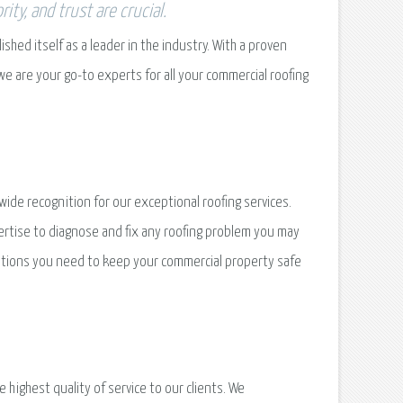
ty, and trust are crucial.
hed itself as a leader in the industry. With a proven
 we are your go-to experts for all your commercial roofing
wide recognition for our exceptional roofing services.
rtise to diagnose and fix any roofing problem you may
utions you need to keep your commercial property safe
highest quality of service to our clients. We