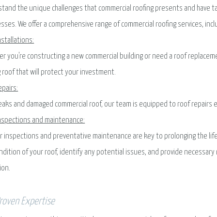
tand the unique challenges that commercial roofing presents and have ta
sses. We offer a comprehensive range of commercial roofing services, incl
nstallations:
r you're constructing a new commercial building or need a roof replacemen
g roof that will protect your investment.
epairs:
eaks and damaged commercial roof, our team is equipped to roof repairs eff
nspections and maintenance:
r inspections and preventative maintenance are key to prolonging the lif
ndition of your roof, identify any potential issues, and provide necessa
ion.
roven Expertise