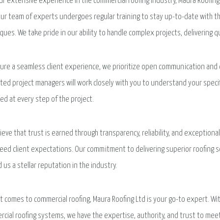
ur extensive experience in the commercial roofing industry, Maura Roofing 
 Our team of experts undergoes regular training to stay up-to-date with 
ques. We take pride in our ability to handle complex projects, delivering q
ure a seamless client experience, we prioritize open communication and 
ted project managers will work closely with you to understand your spec
ed at every step of the project.
ieve that trust is earned through transparency, reliability, and exceptio
eed client expectations. Our commitment to delivering superior roofing 
 us a stellar reputation in the industry.
t comes to commercial roofing, Maura Roofing Ltd is your go-to expert. Wi
cial roofing systems, we have the expertise, authority, and trust to mee