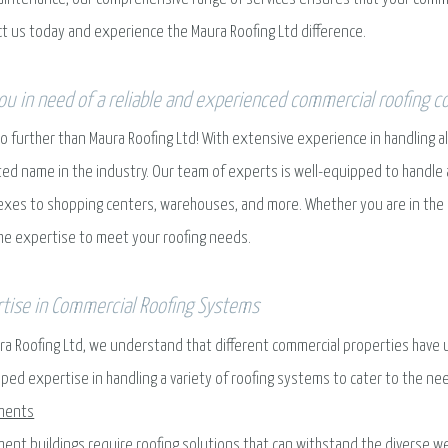
t us today and experience the Maura Roofing Ltd difference.
ou in need of a reliable and experienced commercial roofing c
o further than Maura Roofing Ltd! With extensive experience in handling 
ted name in the industry. Our team of experts is well-equipped to handle 
xes to shopping centers, warehouses, and more. Whether you are in the ind
he expertise to meet your roofing needs.
tise in Commercial Roofing Systems
ra Roofing Ltd, we understand that different commercial properties have 
ped expertise in handling a variety of roofing systems to cater to the ne
ments
ent buildings require roofing solutions that can withstand the diverse wea