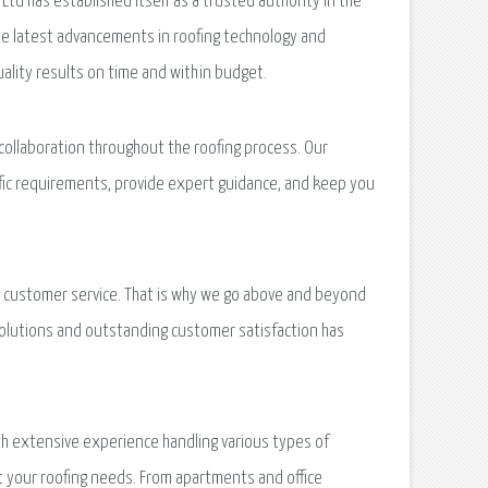
Ltd has established itself as a trusted authority in the
the latest advancements in roofing technology and
uality results on time and within budget.
collaboration throughout the roofing process. Our
ific requirements, provide expert guidance, and keep you
nal customer service. That is why we go above and beyond
solutions and outstanding customer satisfaction has
th extensive experience handling various types of
t your roofing needs. From apartments and office