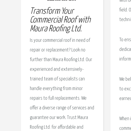
With o
Transform Your
field.
Commercial Roof with
techni
Maura Roofing Ltd.
To ens
Is your commercial roof in need of
dedica
repair or replacement? Look no
inform
further than Maura Roofing Ltd. Our
experienced and extensively-
trained team of specialists can
We bel
handle everything from minor
to exc
repairs to full replacements. We
earned
offer a diverse range of services and
guarantee our work. Trust Maura
When i
Roofing Ltd. for affordable and
commer