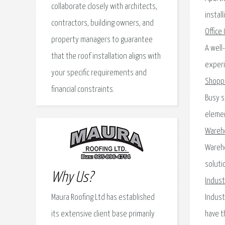
collaborate closely with architects,
instal
contractors, building owners, and
Office
property managers to guarantee
A well
that the roof installation aligns with
experi
your specific requirements and
Shopp
financial constraints.
Busy s
elemen
Wareh
Wareho
soluti
Why Us?
Industr
Maura Roofing Ltd has established
Indust
its extensive client base primarily
have t