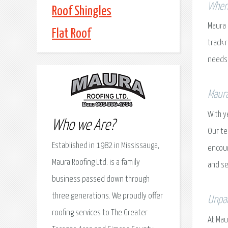
When 
Roof Shingles
Maura 
Flat Roof
track 
needs
Maura
With y
Who we Are?
Our te
Established in 1982 in Mississauga,
encoun
Maura Roofing Ltd. is a family
and se
business passed down through
three generations. We proudly offer
Unpar
roofing services to The Greater
At Mau