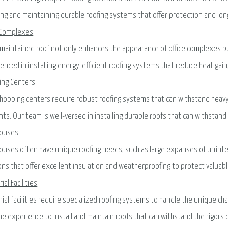
ling and maintaining durable roofing systems that offer protection and lon
 Complexes
-maintained roof not only enhances the appearance of office complexes bu
enced in installing energy-efficient roofing systems that reduce heat gain, 
ing Centers
hopping centers require robust roofing systems that can withstand heavy
ts. Our team is well-versed in installing durable roofs that can withstan
ouses
uses often have unique roofing needs, such as large expanses of uninter
ons that offer excellent insulation and weatherproofing to protect valua
ial Facilities
rial facilities require specialized roofing systems to handle the unique c
he experience to install and maintain roofs that can withstand the rigors 