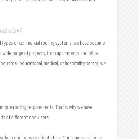
ontractor?
all types of commercial roofing systems, we have become
a wide range of projects, from apartments and office
ustrial, educational, medical, or hospitality sector, we
unique roofing requirements. That is why we have
eds of different end-users.
ther conditions residents face. Our team is skilled in