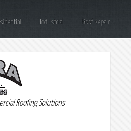
sidential
Industrial
Roof Repair
rcial Roofing Solutions